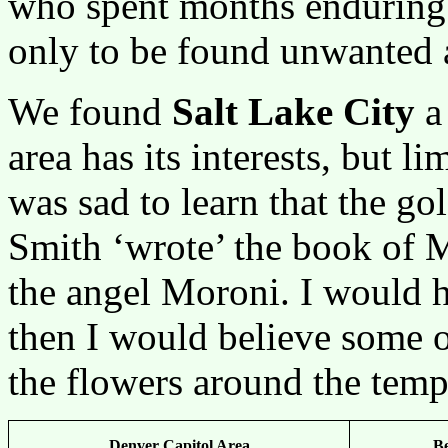
who spent months enduring 
only to be found unwanted a
We found
Salt Lake City
a 
area has its interests, but 
was sad to learn that the g
Smith ‘wrote’ the book of
the angel Moroni. I would 
then I would believe some o
the flowers around the temp
Denver Capitol Area
B