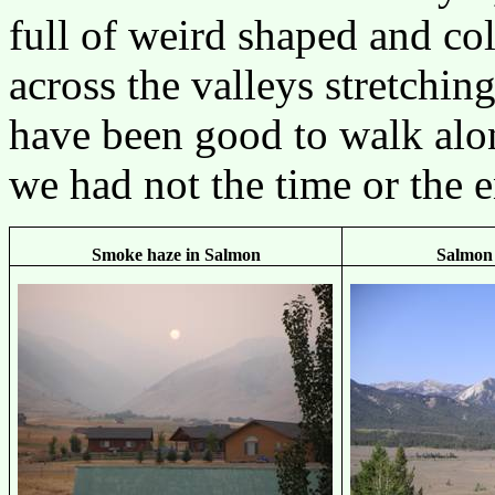
full of weird shaped and co
across the valleys stretchin
have been good to walk alon
we had not the time or the e
Smoke haze in Salmon
Salmon 