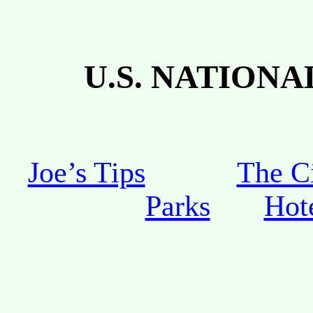
U.S.
NATIONAL
Joe’s Tips
The C
Parks
Hot