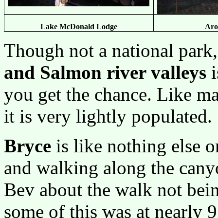
Lake McDonald Lodge
Aro
Though not a national park,
and Salmon river valleys
i
you get the chance. Like m
it is very lightly populated.
Bryce
is like nothing else 
and walking along the cany
Bev about the walk not being 
some of this was at nearly 