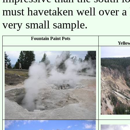
must havetaken well over a 
very small sample.
Fountain Paint Pots
Yello