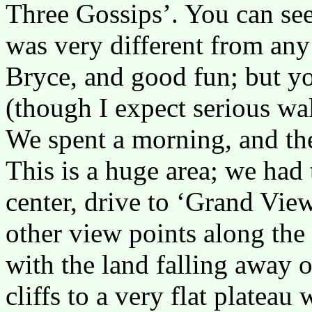
Three Gossips’. You can see
was very different from any
Bryce, and good fun; but yo
(though I expect serious wal
We spent a morning, and t
This is a huge area; we had 
center, drive to ‘Grand View
other view points along the 
with the land falling away 
cliffs to a very flat plateau