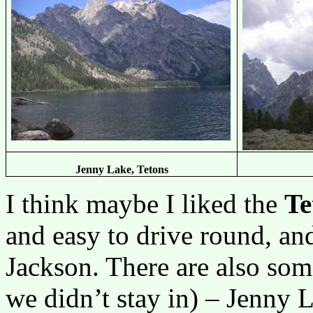
Jenny Lake, Tetons
I think maybe I liked the
Te
and easy to drive round, and
Jackson. There are also som
we didn’t stay in) – Jenny