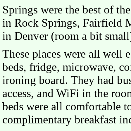
Springs were the best of the
in Rock Springs, Fairfield M
in Denver (room a bit small
These places were all well 
beds, fridge, microwave, cof
ironing board. They had busi
access, and WiFi in the roo
beds were all comfortable t
complimentary breakfast in