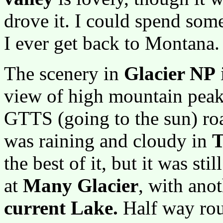
drove it. I could spend some
I ever get back to Montana.
The scenery in
Glacier NP
view of high mountain peaks
GTTS (going to the sun) road
was raining and cloudy in
T
the best of it, but it was st
at
Many Glacier
, with ano
current Lake.
Half way rou