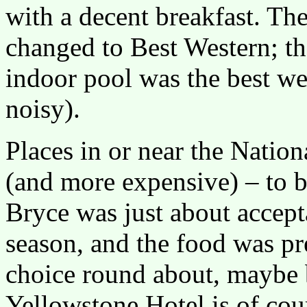
with a decent breakfast. Th
changed to Best Western; t
indoor pool was the best we
noisy).
Places in or near the Natio
(and more expensive) – to b
Bryce was just about accept
season, and the food was pret
choice round about, maybe b
Yellowstone Hotel is of cour