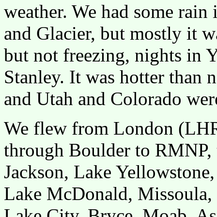
weather. We had some rain
and Glacier, but mostly it 
but not freezing, nights in
Stanley. It was hotter than
and Utah and Colorado wer
We flew from London (LHR)
through Boulder to RMNP, 
Jackson, Lake Yellowstone, 
Lake McDonald, Missoula, S
Lake City, Bryce, Moab, As