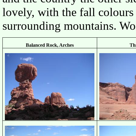
lovely, with the fall colou
surrounding mountains. Wort
Balanced Rock, Arches
Th