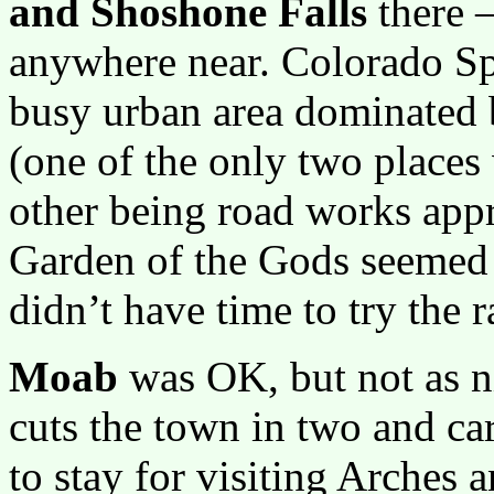
and Shoshone Falls
there 
anywhere near. Colorado Spr
busy urban area dominated 
(one of the only two places 
other being road works app
Garden of the Gods seemed 
didn’t have time to try the 
Moab
was OK, but not as n
cuts the town in two and carr
to stay for visiting Arches