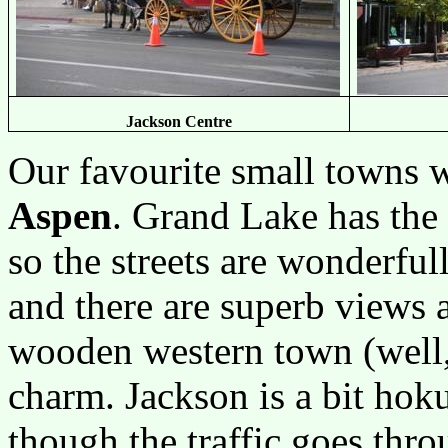
Jackson Centre
Our favourite small towns 
Aspen
. Grand Lake has the
so the streets are wonderful
and there are superb views ac
wooden western town (well, t
charm. Jackson is a bit hok
though the traffic goes throu