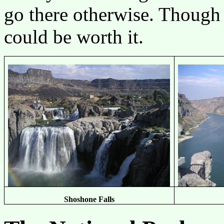
go there otherwise. Though i
could be worth it.
Shoshone Falls