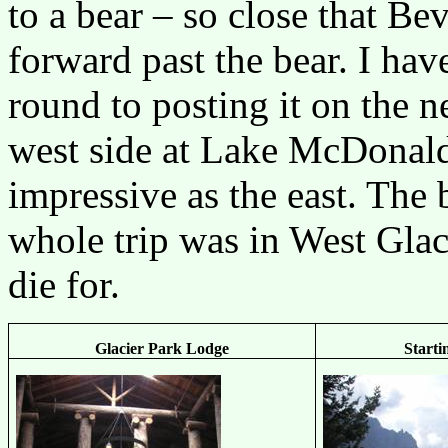
to a bear – so close that B
forward past the bear. I hav
round to posting it on the 
west side at Lake McDonald i
impressive as the east. The 
whole trip was in West Glac
die for.
Glacier Park Lodge
Start