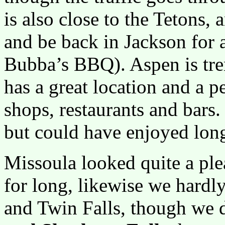
is also close to the Tetons,
and be back in Jackson for a
Bubba’s BBQ). Aspen is tren
has a great location and a p
shops, restaurants and bars.
but could have enjoyed long
Missoula looked quite a ple
for long, likewise we hardl
and Twin Falls, though we 