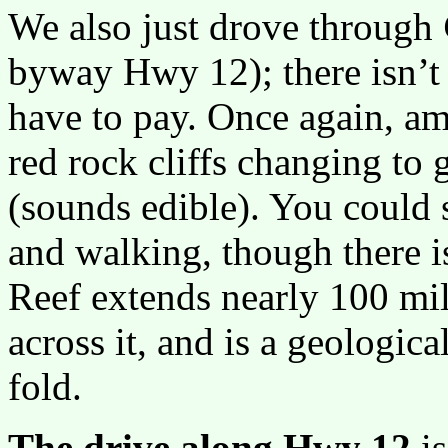
We also just drove through
byway Hwy 12); there isn’t
have to pay. Once again, am
red rock cliffs changing t
(sounds edible). You could 
and walking, though there is
Reef extends nearly 100 mil
across it, and is a geologica
fold.
The drive along Hwy 12
is