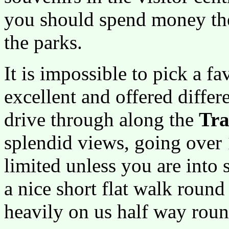
you should spend money ther
the parks.
It is impossible to pick a fa
excellent and offered diffe
drive through along the
Tra
splendid views, going over 
limited unless you are into
a nice short flat walk round
heavily on us half way roun