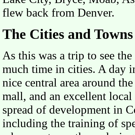
flew back from Denver.
The Cities and Towns
As this was a trip to see th
much time in cities. A day 
nice central area around the
mall, and an excellent loca
spread of development in Co
including the training of s