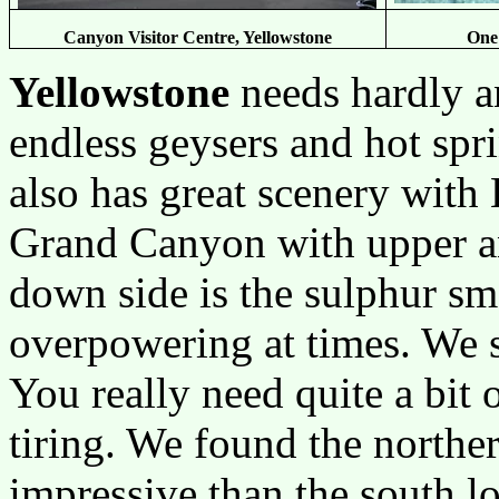
Canyon Visitor Centre, Yellowstone
One 
Yellowstone
needs hardly a
endless geysers and hot spri
also has great scenery with
Grand Canyon with upper an
down side is the sulphur sme
overpowering at times. We 
You really need quite a bit 
tiring. We found the north
impressive than the south l