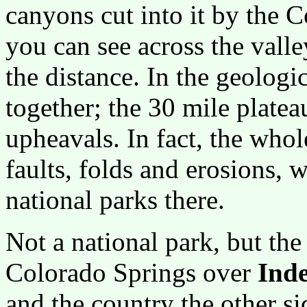
canyons cut into it by the 
you can see across the valle
the distance. In the geologic
together; the 30 mile plate
upheavals. In fact, the who
faults, folds and erosions, 
national parks there.
Not a national park, but th
Colorado Springs over
Ind
and the country the other s