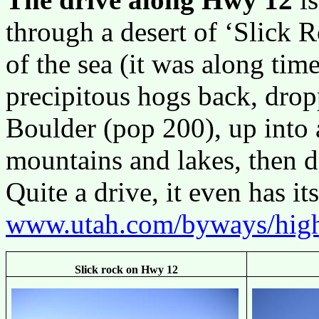
through a desert of ‘Slick 
of the sea (it was along tim
precipitous hogs back, dro
Boulder (pop 200), up into
mountains and lakes, then 
Quite a drive, it even has 
www.utah.com/byways/hig
Slick rock on Hwy 12