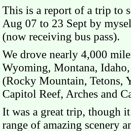
This is a report of a trip t
Aug 07 to 23 Sept by mysel
(now receiving bus pass).
We drove nearly 4,000 miles
Wyoming, Montana, Idaho, 
(Rocky Mountain, Tetons, Y
Capitol Reef, Arches and C
It was a great trip, though i
range of amazing scenery a