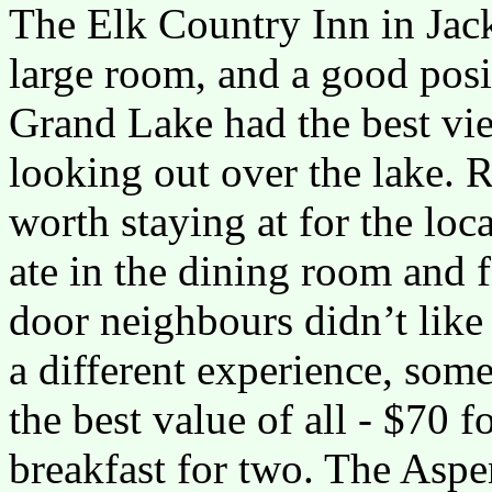
The Elk Country Inn in Jac
large room, and a good posi
Grand Lake had the best vie
looking out over the lake. 
worth staying at for the loc
ate in the dining room and 
door neighbours didn’t like
a different experience, som
the best value of all - $70 
breakfast for two. The Aspe