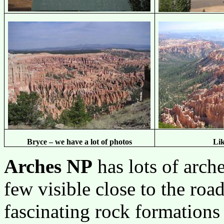
Bryce – we have a lot of photos
Lik
Arches NP
has lots of arch
few visible close to the road
fascinating rock formations