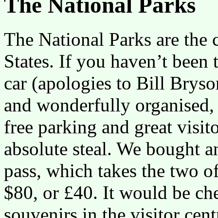
The National Parks
The National Parks are the 
States. If you haven’t been
car (apologies to Bill Bryso
and wonderfully organised, 
free parking and great visit
absolute steal. We bought a
pass, which takes the two of
$80, or £40. It would be che
souvenirs in the visitor cen