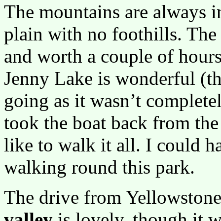
The mountains are always in
plain with no foothills. The
and worth a couple of hours
Jenny Lake is wonderful (th
going as it wasn’t completel
took the boat back from the
like to walk it all. I could 
walking round this park.
The drive from Yellowstone
valley
is lovely, though it