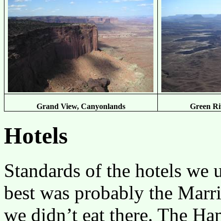
Grand View, Canyonlands
Green Ri
Hotels
Standards of the hotels we
best was probably the Marr
we didn’t eat there. The H