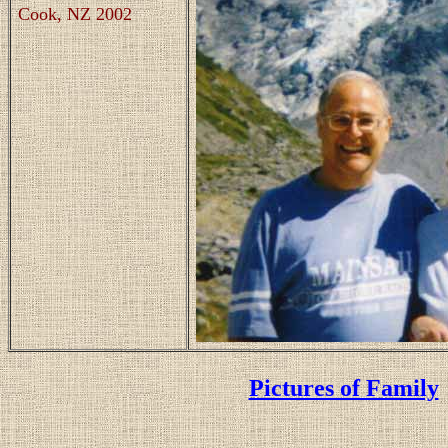
Cook, NZ 2002
Pictures of Family