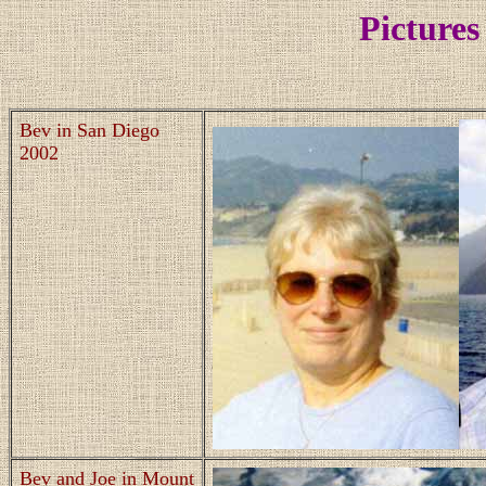
Pictures
Bev in San Diego
2002
Bev and Joe in Mount