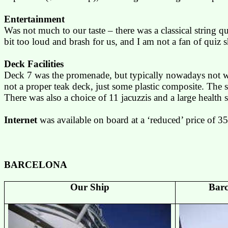
Entertainment
Was not much to our taste – there was a classical string q
bit too loud and brash for us, and I am not a fan of quiz
Deck Facilities
Deck 7 was the promenade, but typically nowadays not wr
not a proper teak deck, just some plastic composite. The 
There was also a choice of 11
jacuzzis
and a large health 
Internet
was available on board at a ‘reduced’ price of 35
BARCELONA
Our Ship
Bar