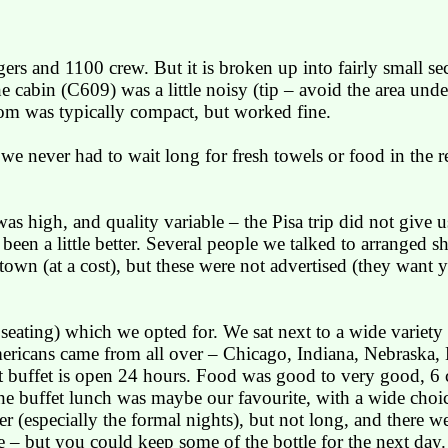
rs and 1100 crew. But it is broken up into fairly small sec
 cabin (C609) was a little noisy (tip – avoid the area under
oom was typically compact, but worked fine.
we never had to wait long for fresh towels or food in the re
was high, and quality variable – the
Pisa
trip did not give 
een a little better. Several people we talked to arranged s
town (at a cost), but these were not advertised (they want yo
ed seating) which we opted for. We sat next to a wide variet
ericans came from all over –
Chicago
,
Indiana
,
Nebraska
,
t
buffet is open 24 hours. Food was good to very good, 6 c
The buffet lunch was maybe our favourite, with a wide choi
 (especially the formal nights), but not long, and there we
 – but you could keep some of the bottle for the next day.