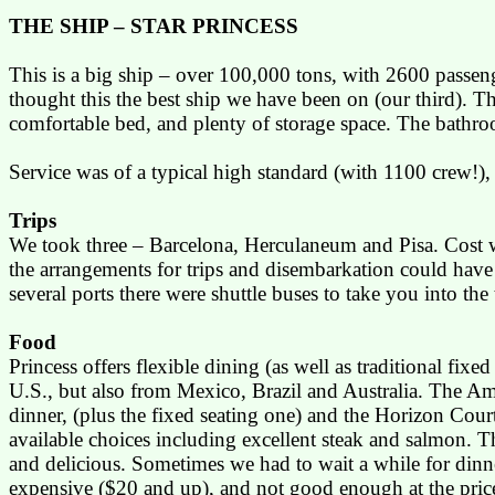
THE SHIP – STAR PRINCESS
This is a big ship – over 100,000 tons, with 2600 passenge
thought this the best ship we have been on (our third). The
comfortable bed, and plenty of storage space. The bathr
Service was of a typical high standard (with 1100 crew!)
,
Trips
We took three –
Barcelona
,
Herculaneum
and
Pisa
. Cost 
the arrangements for trips and disembarkation could have b
several ports there were shuttle buses to take you into the 
Food
Princess offers flexible dining (as well as traditional fix
U.S.
, but also from
Mexico
,
Brazil
and
Australia
. The Am
dinner, (plus the fixed seating one) and the
Horizon Cour
available choices including excellent steak and salmon. 
and delicious. Sometimes we had to wait a while for dinner
expensive ($20 and up), and not good enough at the price