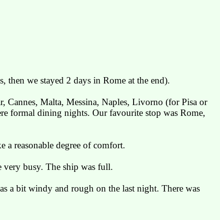
s, then we stayed 2 days in Rome at the end).
ar, Cannes, Malta, Messina, Naples,
Livorno
(for Pisa or
were formal dining nights. Our favourite stop was
Rome
,
ke a reasonable degree of comfort.
 very busy. The ship was full.
was a bit windy and rough on the last night. There was