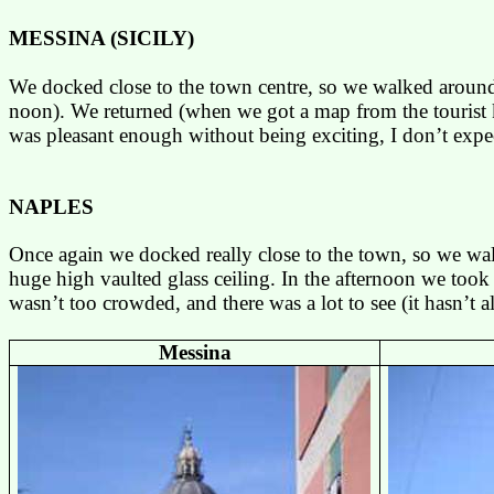
MESSINA
(
SICILY
)
We docked close to the town centre, so we walked around a
noon). We returned (when we got a map from the tourist k
was pleasant enough without being exciting, I don’t expec
NAPLES
Once again we docked really close to the town, so we walk
huge high vaulted glass ceiling. In the afternoon we took 
wasn’t too crowded, and there was a lot to see (it hasn’t 
Messina