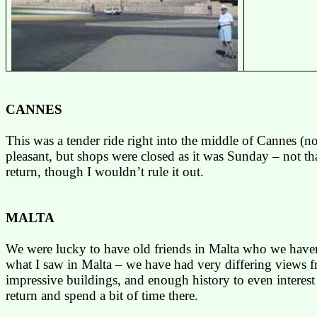
CANNES
This was a tender ride right into the middle of
Cannes
(no
pleasant, but shops were closed as it was Sunday – not th
return, though I wouldn’t rule it out.
MALTA
We were lucky to have old friends in
Malta
who we haven’t
what I saw in
Malta
– we have had very differing views fro
impressive buildings, and enough history to even interes
return and spend a bit of time there.