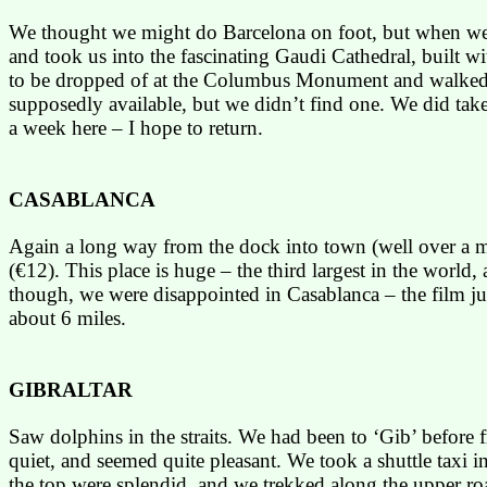
We thought we might do
Barcelona
on foot, but when we 
and took us into the fascinating
Gaudi
Cathedral, built wi
to be dropped of at the
Columbus
Monument
and walked
supposedly available, but we didn’t find one. We did take
a week here – I hope to return.
CASABLANCA
Again a long way from the dock into town (well over a m
(€12). This place is huge – the third largest in the world
though, we were disappointed in
Casablanca
– the film j
about 6 miles.
GIBRALTAR
Saw dolphins in the straits. We had been to ‘
Gib
’ before
quiet, and seemed quite pleasant. We took a shuttle taxi 
the top were splendid, and we trekked along the upper roa