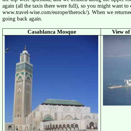
again (all the taxis there were full), so you might want to
www.travel-wise.com/europe/therock
/). When we returne
going back again.
Casablanca
Mosque
View of