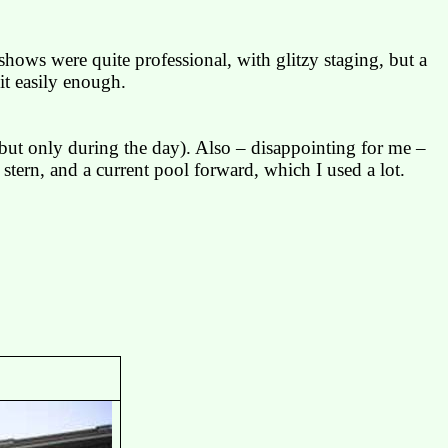
shows were quite professional, with glitzy staging, but a
it easily enough.
ut only during the day). Also – disappointing for me –
tern, and a current pool forward, which I used a lot.