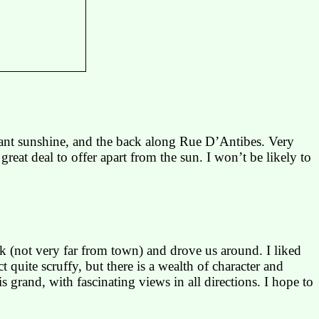
lliant sunshine, and the back along Rue
D’Antibes
. Very
great deal to offer apart from the sun. I won’t be likely to
k (not very far from town) and drove us around. I liked
quite scruffy, but there is a wealth of character and
is grand, with fascinating views in all directions. I hope to