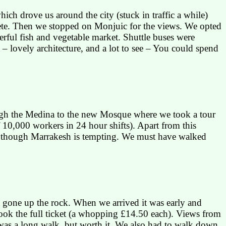
ch drove us around the city (stuck in traffic a while)
plete. Then we stopped on
Monjuic
for the views. We opted
rful fish and vegetable market. Shuttle buses were
– lovely architecture, and a lot to see – You could spend
ugh the
Medina
to the new Mosque where we took a tour
of 10,000 workers in 24 hour shifts). Apart from this
, though
Marrakesh
is tempting. We must have walked
 gone up the rock. When we arrived it was early and
took the full ticket (a whopping £14.50 each). Views from
 was a long walk, but worth it. We also had to walk down