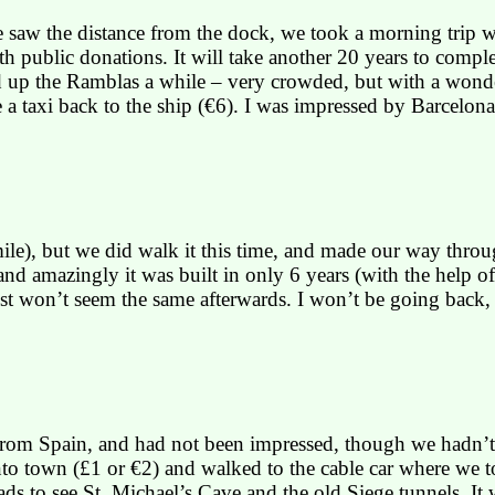
saw the distance from the dock, we took a morning trip whi
th public donations. It will take another 20 years to com
 up the
Ramblas
a while – very crowded, but with a wonde
 a taxi back to the ship (€6). I was impressed by
Barcelona
ile), but we did walk it this time, and made our way thro
, and amazingly it was built in only 6 years (with the help 
ust won’t seem the same afterwards. I won’t be going back
 from
Spain
, and had not been impressed, though we hadn’t
into town (£1 or €2) and walked to the cable car where we 
ds to see St. Michael’s Cave and the old Siege tunnels. It