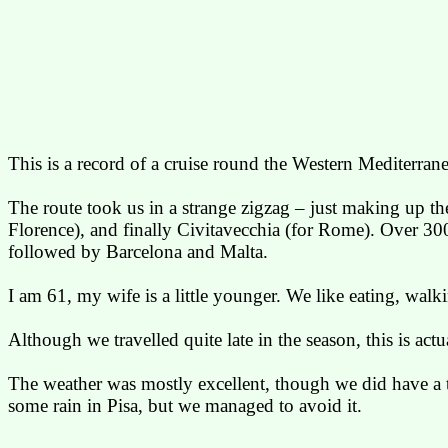
This is a record of a cruise round the Western Mediterran
The route took us in a strange zigzag – just making up t
Florence), and finally
Civitavecchia
(for Rome). Over 3000 
followed by
Barcelona
and
Malta
.
I am
61,
my wife is a little younger. We like eating, walk
Although we travelled quite late in the season, this is ac
The weather was mostly excellent, though we did have a 
some rain in
Pisa
, but we managed to avoid it.