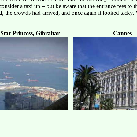
 consider a taxi up – but be aware that the entrance fees to t
d, the crowds had arrived, and once again it looked tacky.
 Star Princess,
Gibraltar
Cannes