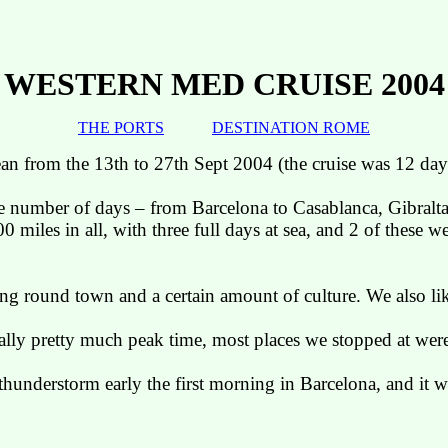
WESTERN MED CRUISE 2004
THE PORTS
DESTINATION ROME
ean from the 13th to 27th Sept 2004 (the cruise was 12 day
he number of days – from Barcelona to Casablanca, Gibralt
miles in all, with three full days at sea, and 2 of these 
ing round town and a certain amount of culture. We also li
tually pretty much peak
time,
most places we stopped at were
thunderstorm early the first morning in
Barcelona
, and it 