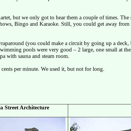
uartet, but we only got to hear them a couple of times. The 
 shows, Bingo and Karaoke. Still, you could get away from 
aparound (you could make a circuit by going up a deck, b
swimming pools were very good – 2 large, one small at the s
spa with sauna and steam room.
 cents per minute. We used it, but not for long.
ca
Street Architecture