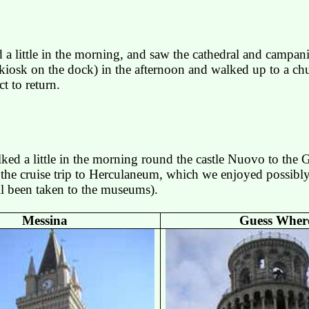
 little in the morning, and saw the cathedral and campanil
iosk on the dock) in the afternoon and walked up to a chu
t to return.
ed a little in the morning round the castle
Nuovo
to the G
the cruise trip to
Herculaneum
, which we enjoyed possibl
all been taken to the museums).
Messina
Guess Wher