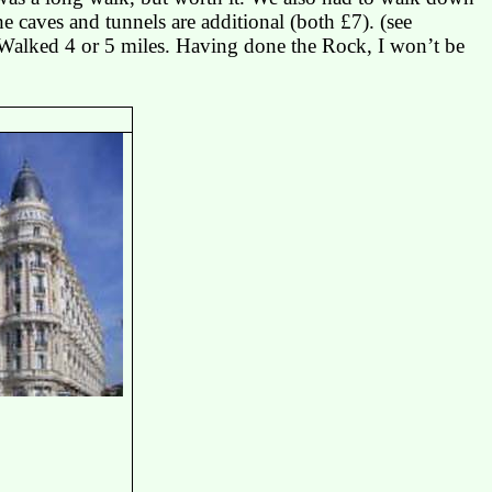
he caves and tunnels are additional (both £7). (
see
Walked 4 or 5 miles.
Having done the Rock, I won’t be