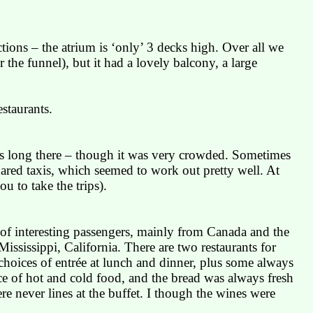
tions – the atrium is ‘only’ 3 decks high. Over all we
 the funnel), but it had a lovely balcony, a large
staurants.
us long there – though it was very crowded. Sometimes
hared taxis, which seemed to work out pretty well. At
u to take the trips).
y of interesting passengers, mainly from
Canada
and the
Mississippi
,
California
. There are two restaurants for
hoices of entrée at lunch and dinner, plus some always
ce of hot and cold food, and the bread was always fresh
re never lines at the buffet. I though the wines were