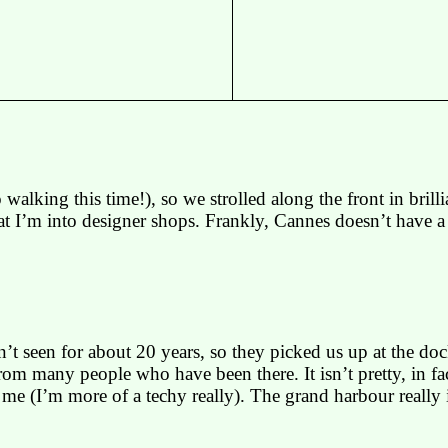
 walking this time!), so we strolled along the front in bri
at I’m into designer shops. Frankly,
Cannes
doesn’t have a 
 seen for about 20 years, so they picked us up at the doc
m many people who have been there. It isn’t pretty, in fact 
t me (I’m more of a
techy
really). The grand
harbour
really 