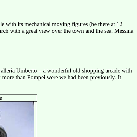
e with its mechanical moving figures (be there at 12
rch with a great view over the town and the sea.
Messina
alleria Umberto – a wonderful old shopping arcade with
y more than
Pompei
were we had been previously. It
e